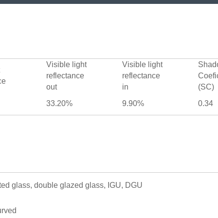
Visible light
Visible light
Shad
reflectance
reflectance
Coefi
ce
out
in
(SC)
33.20%
9.90%
0.34
ted glass, double glazed glass, IGU, DGU
urved