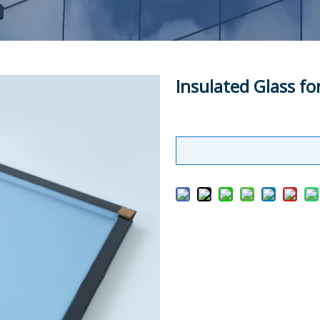
Insulated Glass fo