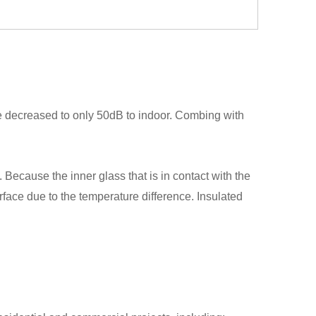
be decreased to only 50dB to indoor. Combing with
ecause the inner glass that is in contact with the
surface due to the temperature difference. Insulated