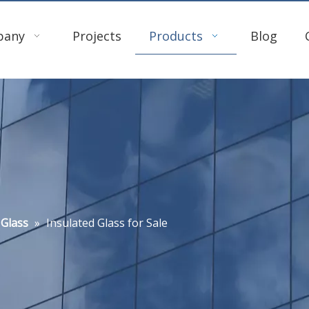
pany
Projects
Products
Blog
 Glass
»
Insulated Glass for Sale