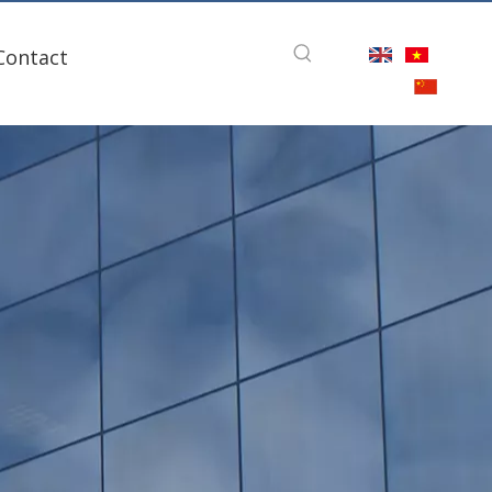
Contact