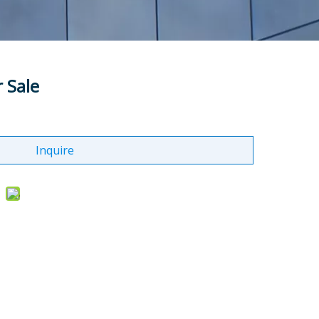
r Sale
Inquire