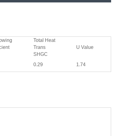
owing
Total Heat
cient
Trans
U Value
SHGC
0.29
1.74