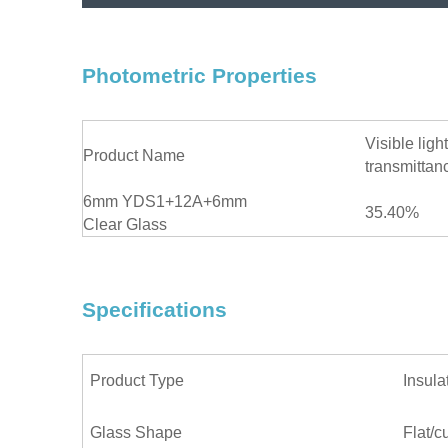
Photometric Properties
Visible light
Product Name
transmittan
6mm YDS1+12A+6mm
35.40%
Clear Glass
Specifications
Product Type
Insula
Glass Shape
Flat/c