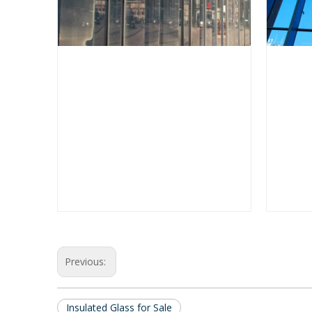
Previous:
Insulated Glass for Sale