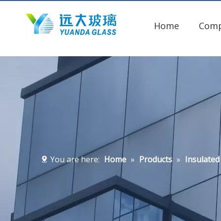
Home
Com
You are here:
Home
»
Products
»
Insulated