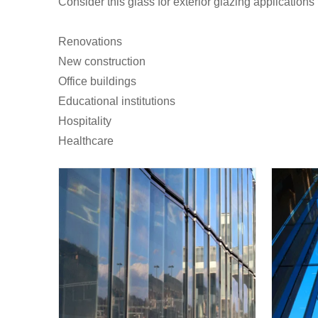
Consider this glass for exterior glazing applications 
Renovations
New construction
Office buildings
Educational institutions
Hospitality
Healthcare