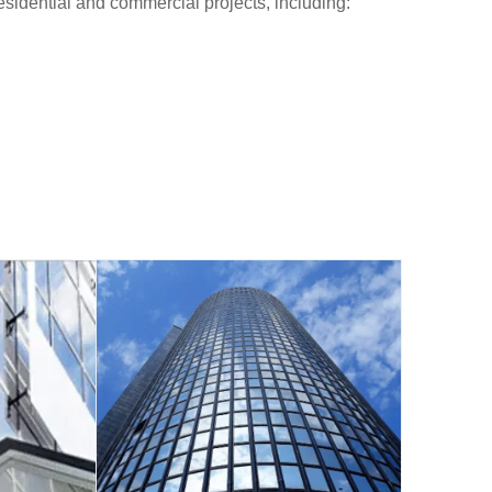
 residential and commercial projects, including: