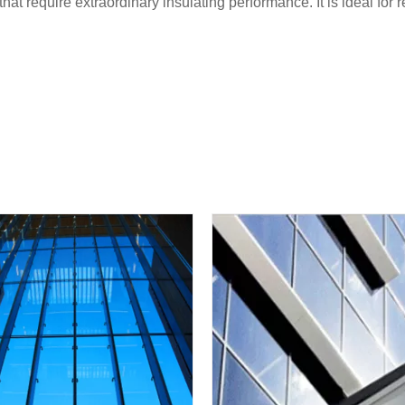
that require extraordinary insulating performance. It is ideal for