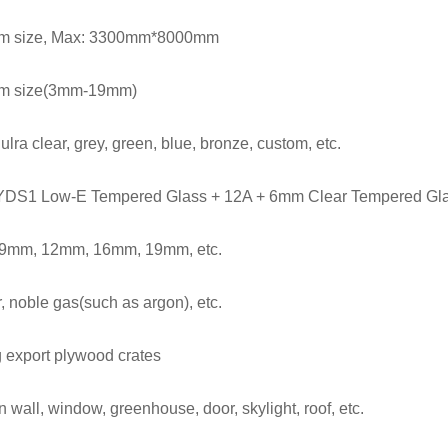
m size, Max: 3300mm*8000mm
m size(3mm-19mm)
 ulra clear, grey, green, blue, bronze, custom, etc.
DS1 Low-E Tempered Glass + 12A + 6mm Clear Tempered Gl
 9mm,
12mm, 16
mm, 19mm, etc.
r, noble gas(such as argon), etc.
 export plywood crates
n wall, window, greenhouse, door, skylight, roof, etc.