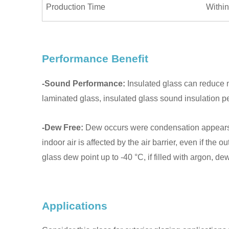
Production Time
Within
Performance Benefit
-Sound Performance:
Insulated glass can reduce n
laminated glass, insulated glass sound insulation 
-Dew Free:
Dew occurs were condensation appears due
indoor air is affected by the air barrier, even if the
glass dew point up to -40 °C, if filled with argon, d
Applications