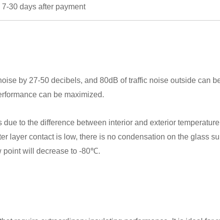
 7-30 days after payment
oise by 27-50 decibels, and 80dB of traffic noise outside can 
performance can be maximized.
 to the difference between interior and exterior temperature. B
 outer layer contact is low, there is no condensation on the glass 
ew point will decrease to -80℃.