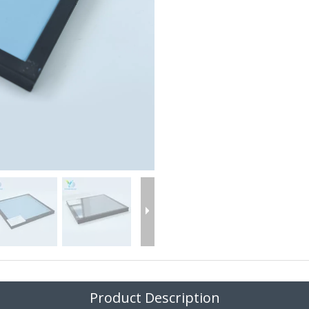
Product Description