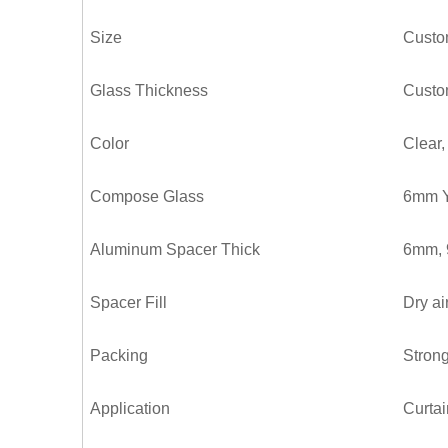
Size
Custo
Glass Thickness
Custo
Color
Clear,
Compose Glass
6mm Y
Aluminum Spacer Thick
6mm,
Spacer Fill
Dry ai
Packing
Strong
Application
Curtai