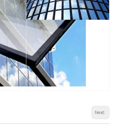
Next: