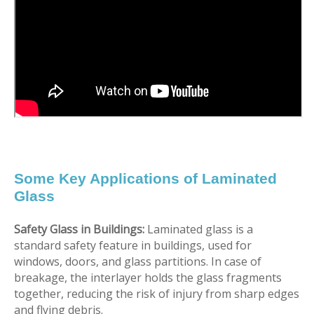
Some Key Applications of Laminated
Glass
Safety Glass in Buildings:
Laminated glass is a
standard safety feature in buildings, used for
windows, doors, and glass partitions. In case of
breakage, the interlayer holds the glass fragments
together, reducing the risk of injury from sharp edges
and flying debris.