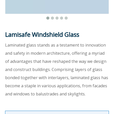
Lamisafe Windshield Glass
Laminated glass stands as a testament to innovation
and safety in modern architecture, offering a myriad
of advantages that have reshaped the way we design
and construct buildings. Comprising layers of glass
bonded together with interlayers, laminated glass has
become a staple in various applications, from facades
and windows to balustrades and skylights.