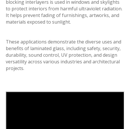
blocking interlayers is used in windows and skylights
to protect interiors from harmful ultraviolet radiation.
It helps prevent fading of furnishings, artworks, and
materials exposed to sunlight.
These applications demonstrate the diverse uses and
benefits of laminated glass, including safety, security,
durability, sound control, UV protection, and design
versatility across various industries and architectural
projects.