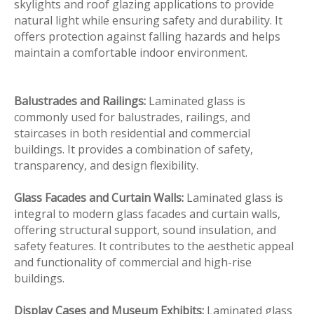
skylights and roof glazing applications to provide
natural light while ensuring safety and durability. It
offers protection against falling hazards and helps
maintain a comfortable indoor environment.
Balustrades and Railings:
Laminated glass is
commonly used for balustrades, railings, and
staircases in both residential and commercial
buildings. It provides a combination of safety,
transparency, and design flexibility.
Glass Facades and Curtain Walls:
Laminated glass is
integral to modern glass facades and curtain walls,
offering structural support, sound insulation, and
safety features. It contributes to the aesthetic appeal
and functionality of commercial and high-rise
buildings.
Display Cases and Museum Exhibits:
Laminated glass