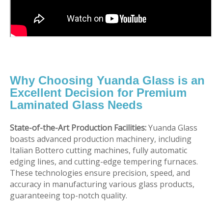
Why Choosing Yuanda Glass is an
Excellent Decision for Premium
Laminated Glass Needs
State-of-the-Art Production Facilities:
Yuanda Glass
boasts advanced production machinery, including
Italian Bottero cutting machines, fully automatic
edging lines, and cutting-edge tempering furnaces.
These technologies ensure precision, speed, and
accuracy in manufacturing various glass products,
guaranteeing top-notch quality.