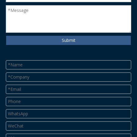
Submit