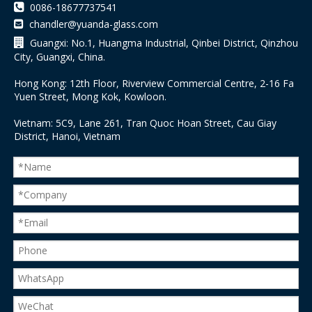

0086-18677737541
chandler@yuanda-glass.com


Guangxi: No.1, Huangma Industrial, Qinbei District, Qinzhou
City, Guangxi, China.
Hong Kong: 12th Floor, Riverview Commercial Centre, 2-16 Fa
Yuen Street, Mong Kok, Kowloon.
Vietnam: 5C9, Lane 261, Tran Quoc Hoan Street, Cau Giay
District, Hanoi, Vietnam