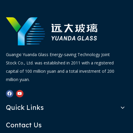
Guangxi Yuanda Glass Energy-saving Technology Joint
Stock Co., Ltd. was established in 2011 with a registered
capital of 100 million yuan and a total investment of 200
million yuan.
Quick Links
Contact Us