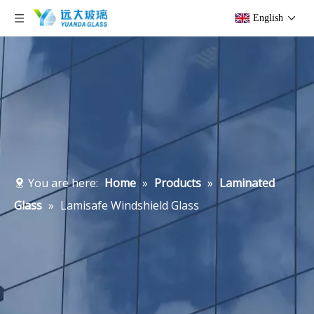
English
You are here:
Home
»
Products
»
Laminated
Glass
»
Lamisafe Windshield Glass