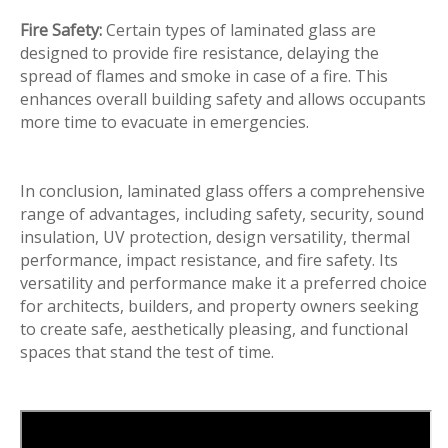
Fire Safety:
Certain types of laminated glass are
designed to provide fire resistance, delaying the
spread of flames and smoke in case of a fire. This
enhances overall building safety and allows occupants
more time to evacuate in emergencies.
In conclusion, laminated glass offers a comprehensive
range of advantages, including safety, security, sound
insulation, UV protection, design versatility, thermal
performance, impact resistance, and fire safety. Its
versatility and performance make it a preferred choice
for architects, builders, and property owners seeking
to create safe, aesthetically pleasing, and functional
spaces that stand the test of time.