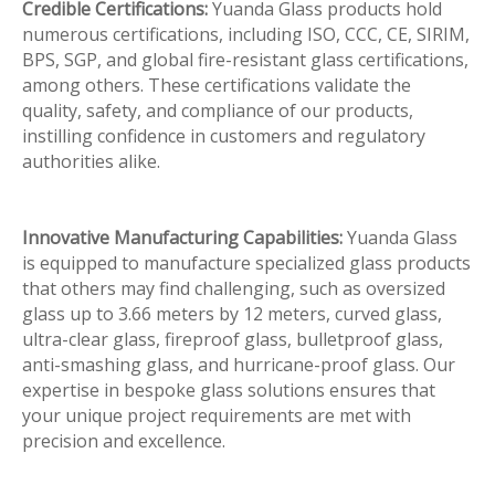
Credible Certifications:
Yuanda Glass products hold
numerous certifications, including ISO, CCC, CE, SIRIM,
BPS, SGP, and global fire-resistant glass certifications,
among others. These certifications validate the
quality, safety, and compliance of our products,
instilling confidence in customers and regulatory
authorities alike.
Innovative Manufacturing Capabilities:
Yuanda Glass
is equipped to manufacture specialized glass products
that others may find challenging, such as oversized
glass up to 3.66 meters by 12 meters, curved glass,
ultra-clear glass, fireproof glass, bulletproof glass,
anti-smashing glass, and hurricane-proof glass. Our
expertise in bespoke glass solutions ensures that
your unique project requirements are met with
precision and excellence.