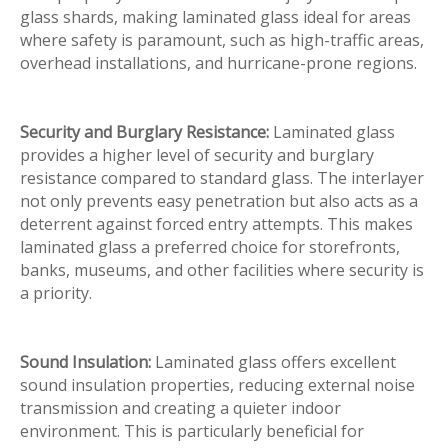
glass shards, making laminated glass ideal for areas
where safety is paramount, such as high-traffic areas,
overhead installations, and hurricane-prone regions.
Security and Burglary Resistance:
Laminated glass
provides a higher level of security and burglary
resistance compared to standard glass. The interlayer
not only prevents easy penetration but also acts as a
deterrent against forced entry attempts. This makes
laminated glass a preferred choice for storefronts,
banks, museums, and other facilities where security is
a priority.
Sound Insulation:
Laminated glass offers excellent
sound insulation properties, reducing external noise
transmission and creating a quieter indoor
environment. This is particularly beneficial for