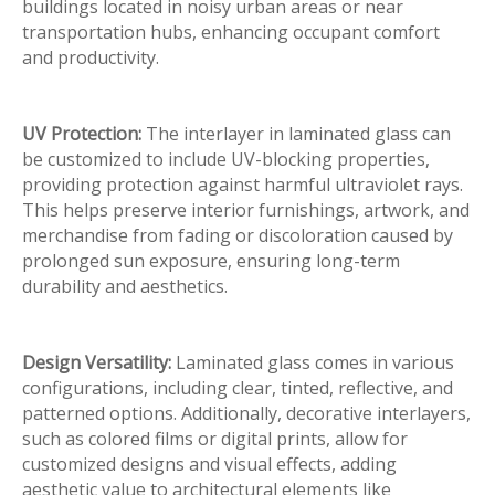
buildings located in noisy urban areas or near
transportation hubs, enhancing occupant comfort
and productivity.
UV Protection:
The interlayer in laminated glass can
be customized to include UV-blocking properties,
providing protection against harmful ultraviolet rays.
This helps preserve interior furnishings, artwork, and
merchandise from fading or discoloration caused by
prolonged sun exposure, ensuring long-term
durability and aesthetics.
Design Versatility:
Laminated glass comes in various
configurations, including clear, tinted, reflective, and
patterned options. Additionally, decorative interlayers,
such as colored films or digital prints, allow for
customized designs and visual effects, adding
aesthetic value to architectural elements like