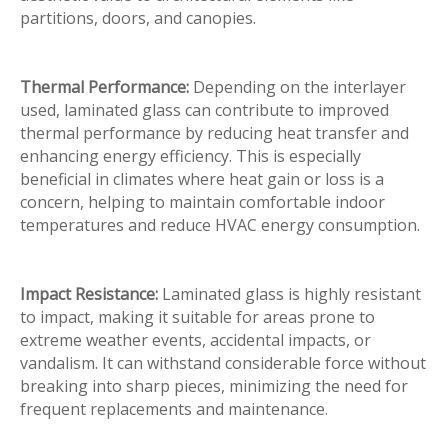
partitions, doors, and canopies.
Thermal Performance:
Depending on the interlayer
used, laminated glass can contribute to improved
thermal performance by reducing heat transfer and
enhancing energy efficiency. This is especially
beneficial in climates where heat gain or loss is a
concern, helping to maintain comfortable indoor
temperatures and reduce HVAC energy consumption.
Impact Resistance:
Laminated glass is highly resistant
to impact, making it suitable for areas prone to
extreme weather events, accidental impacts, or
vandalism. It can withstand considerable force without
breaking into sharp pieces, minimizing the need for
frequent replacements and maintenance.