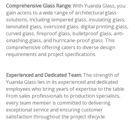
Comprehensive Glass Range:
With Yuanda Glass, you
gain access to a wide range of architectural glass
solutions, including tempered glass, insulating glass,
laminated glass, oversized glass, digital printing glass,
curved glass, fireproof glass, bulletproof glass, anti-
smashing glass, and hurricane-proof glass. This
comprehensive offering caters to diverse design
requirements and project specifications.
Experienced and Dedicated Team:
The strength of
Yuanda Glass lies in its experienced and dedicated
employees who bring years of expertise to the table.
From sales professionals to production specialists,
every team member is committed to delivering
exceptional service and ensuring customer
satisfaction throughout the project lifecycle.