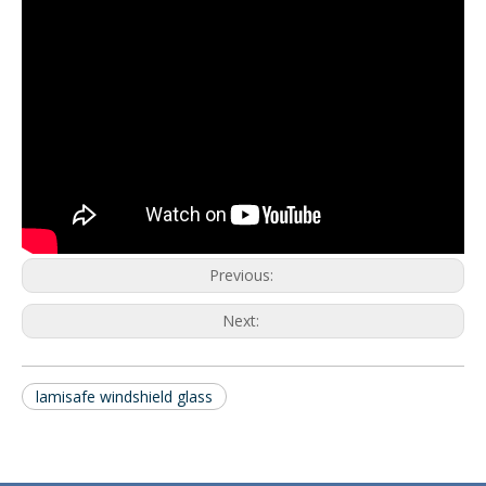
Previous:
Next:
lamisafe windshield glass