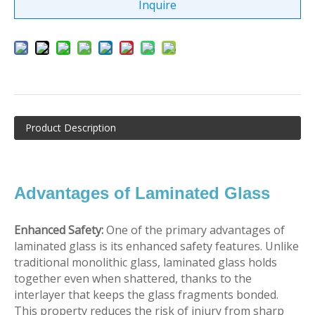
Inquire
Product Description
Advantages of Laminated Glass
Enhanced Safety:
One of the primary advantages of
laminated glass is its enhanced safety features. Unlike
traditional monolithic glass, laminated glass holds
together even when shattered, thanks to the
interlayer that keeps the glass fragments bonded.
This property reduces the risk of injury from sharp