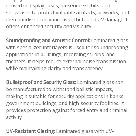
is used in display cases, museum exhibits, and
showcases to protect valuable artifacts, artworks, and
merchandise from vandalism, theft, and UV damage. It
offers enhanced security and visibility.
Soundproofing and Acoustic Control:
Laminated glass
with specialized interlayers is used for soundproofing
applications in buildings, recording studios, and
theaters. It helps reduce external noise transmission
while maintaining clarity and transparency.
Bulletproof and Security Glass:
Laminated glass can
be manufactured to withstand ballistic impacts,
making it suitable for security applications in banks,
government buildings, and high-security facilities. It
provides protection against forced entry and criminal
activity.
UV-Resistant Glazing:
Laminated glass with UV-