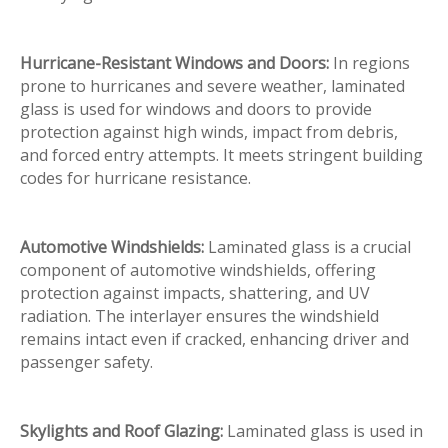
Hurricane-Resistant Windows and Doors:
In regions
prone to hurricanes and severe weather, laminated
glass is used for windows and doors to provide
protection against high winds, impact from debris,
and forced entry attempts. It meets stringent building
codes for hurricane resistance.
Automotive Windshields:
Laminated glass is a crucial
component of automotive windshields, offering
protection against impacts, shattering, and UV
radiation. The interlayer ensures the windshield
remains intact even if cracked, enhancing driver and
passenger safety.
Skylights and Roof Glazing:
Laminated glass is used in