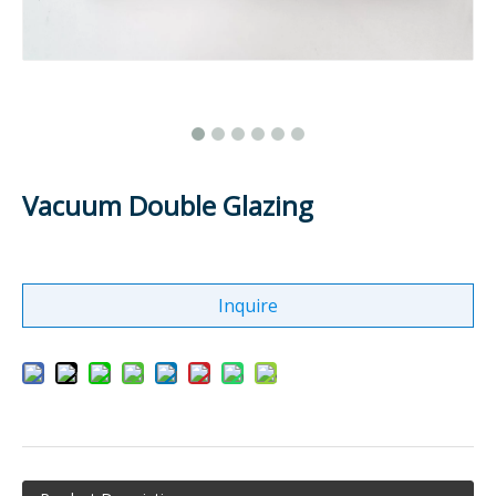
Vacuum Double Glazing
Inquire