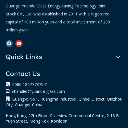
Guangxi Yuanda Glass Energy-saving Technology Joint
Stock Co., Ltd. was established in 2011 with a registered
capital of 100 million yuan and a total investment of 200
million yuan.
Quick Links
Contact Us

0086-18677737541
chandler@yuanda-glass.com


Guangxi: No.1, Huangma Industrial, Qinbei District, Qinzhou
City, Guangxi, China.
Hong Kong: 12th Floor, Riverview Commercial Centre, 2-16 Fa
Yuen Street, Mong Kok, Kowloon.