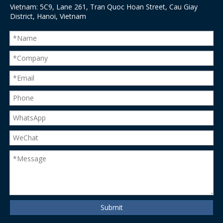
Vietnam: 5C9, Lane 261, Tran Quoc Hoan Street, Cau Giay
District, Hanoi, Vietnam
Submit