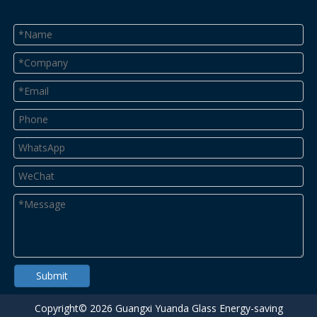
Submit
Copyright©
2026
Guangxi Yuanda Glass Energy-saving