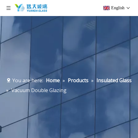
English
You are here:
Home
»
Products
»
Insulated Glass
»
Vacuum Double Glazing