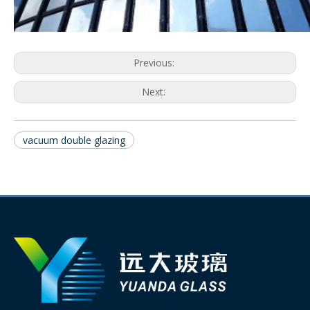
Previous:
Next:
vacuum double glazing