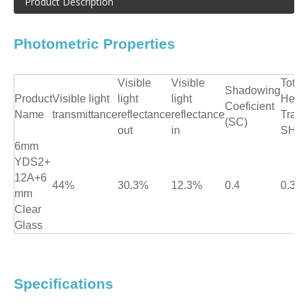
Product Description
Photometric Properties
Visible
Visible
Total
Shadowing
Product
Visible light
light
light
Heat
Coeficient
Name
transmittance
reflectance
reflectance
Trans
(SC)
out
in
SHG
6mm
YDS2+
12A+6
44%
30.3%
12.3%
0.4
0.35
mm
Clear
Glass
Specifications