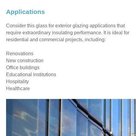
Applications
Consider this glass for exterior glazing applications that
require extraordinary insulating performance. It is ideal for
residential and commercial projects, including:
Renovations
New construction
Office buildings
Educational institutions
Hospitality
Healthcare