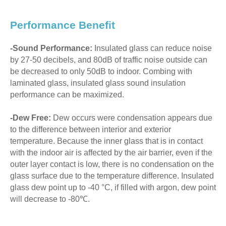
Performance Benefit
-Sound Performance:
Insulated glass can reduce noise
by 27-50 decibels, and 80dB of traffic noise outside can
be decreased to only 50dB to indoor. Combing with
laminated glass, insulated glass sound insulation
performance can be maximized.
-Dew Free:
Dew occurs were condensation appears due
to the difference between interior and exterior
temperature. Because the inner glass that is in contact
with the indoor air is affected by the air barrier, even if the
outer layer contact is low, there is no condensation on the
glass surface due to the temperature difference. Insulated
glass dew point up to -40 °C, if filled with argon, dew point
will decrease to -80℃.