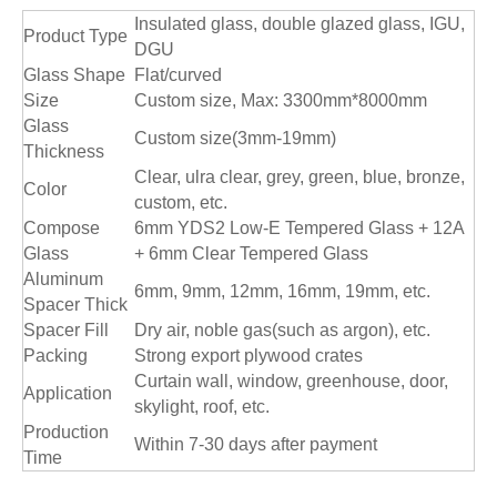
Insulated glass, double glazed glass, IGU,
Product Type
DGU
Glass Shape
Flat/curved
Size
Custom size, Max: 3300mm*8000mm
Glass
Custom size(3mm-19mm)
Thickness
Clear, ulra clear, grey, green, blue, bronze,
Color
custom, etc.
Compose
6mm YDS2 Low-E Tempered Glass + 12A
Glass
+ 6mm Clear Tempered Glass
Aluminum
6mm, 9mm, 12mm, 16mm, 19mm, etc.
Spacer Thick
Spacer Fill
Dry air, noble gas(such as argon), etc.
Packing
Strong export plywood crates
Curtain wall, window, greenhouse, door,
Application
skylight, roof, etc.
Production
Within 7-30 days after payment
Time