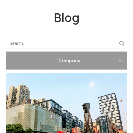
Blog
Search
Company