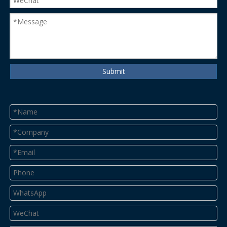
Submit