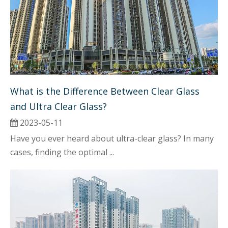
What is the Difference Between Clear Glass 
and Ultra Clear Glass?
2023-05-11
Have you ever heard about ultra-clear glass? In many
cases, finding the optimal ...