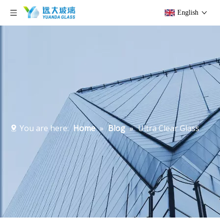
English
You are here:
Home
»
Blog
»
Ultra Clear Glass