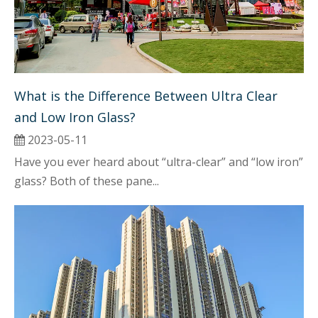
What is the Difference Between Ultra Clear 
and Low Iron Glass?
2023-05-11
Have you ever heard about “ultra-clear” and “low iron”
glass? Both of these pane...