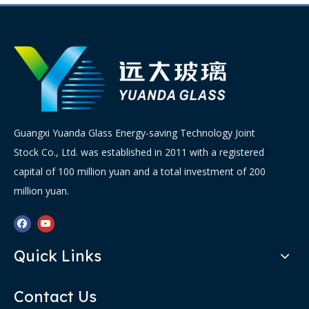
Guangxi Yuanda Glass Energy-saving Technology Joint
Stock Co., Ltd. was established in 2011 with a registered
capital of 100 million yuan and a total investment of 200
million yuan.
Quick Links
Contact Us