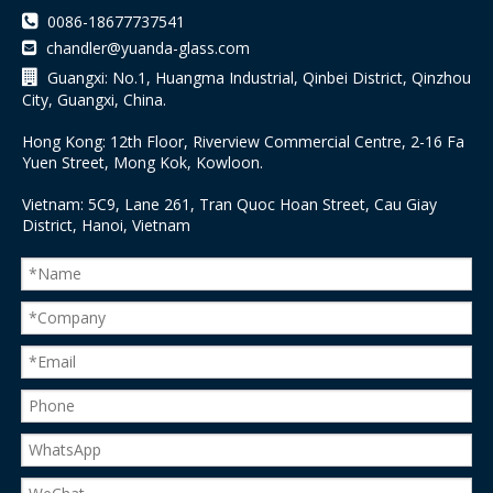

0086-18677737541
chandler@yuanda-glass.com


Guangxi: No.1, Huangma Industrial, Qinbei District, Qinzhou
City, Guangxi, China.
Hong Kong: 12th Floor, Riverview Commercial Centre, 2-16 Fa
Yuen Street, Mong Kok, Kowloon.
Vietnam: 5C9, Lane 261, Tran Quoc Hoan Street, Cau Giay
District, Hanoi, Vietnam