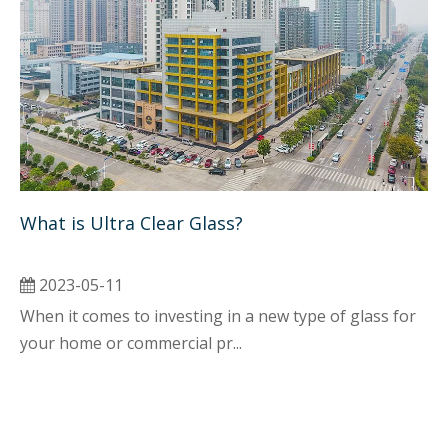
What is Ultra Clear Glass? 
2023-05-11
When it comes to investing in a new type of glass for
your home or commercial pr...